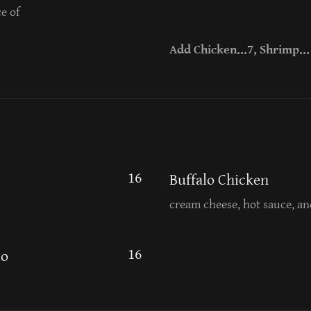
e of
Add Chicken...7, Shrimp... 
16
Buffalo Chicken
cream cheese, hot sauce, an
16
to