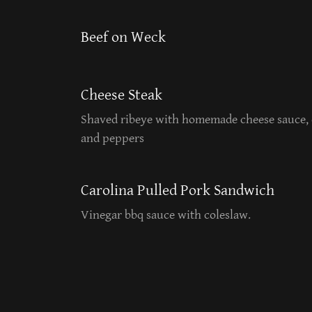
Beef on Weck
Cheese Steak
Shaved ribeye with homemade cheese sauce, 
and peppers
Carolina Pulled Pork Sandwich
Vinegar bbq sauce with coleslaw.