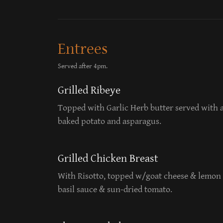
Entrees
Served after 4pm.
Grilled Ribeye
Topped with Garlic Herb butter served with 
baked potato and asparagus.
Grilled Chicken Breast
With Risotto, topped w/goat cheese & lemon 
basil sauce & sun-dried tomato.