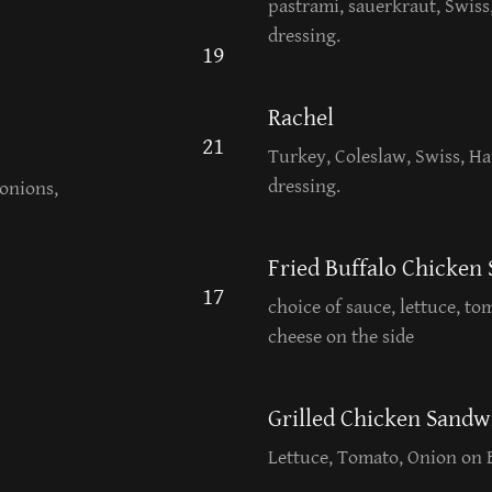
pastrami, sauerkraut, Swiss
dressing.
19
Rachel
21
Turkey, Coleslaw, Swiss, Ha
dressing.
onions,
Fried Buffalo Chicken
17
choice of sauce, lettuce, to
cheese on the side
Grilled Chicken Sandw
Lettuce, Tomato, Onion on 