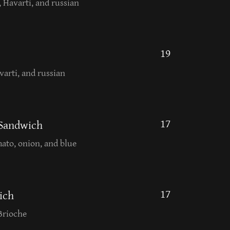
, Havarti, and russian
19
varti, and russian
17
 Sandwich
mato, onion, and blue
17
ich
Brioche