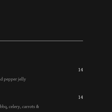
14
d pepper jelly
14
bbq, celery, carrots &