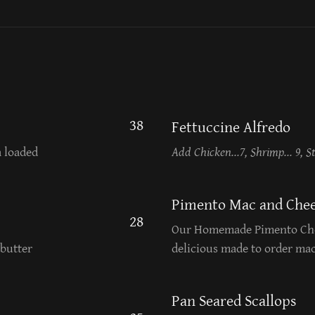
38
Fettuccine Alfredo
a loaded
Add Chicken...7, Shrimp... 9, St
Pimento Mac and Chee
28
Our Homemade Pimento Che
butter
delicious made to order ma
Pan Seared Scallops