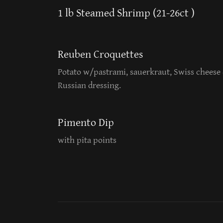
1 lb Steamed Shrimp (21-26ct )
Reuben Croquettes
Potato w/pastrami, sauerkraut, Swiss cheese
Russian dressing.
Pimento Dip
with pita points