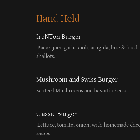
Hand Held
IroNTon Burger
Bacon jam, garlic aioli, arugula, brie & fried
shallots.
Mushroom and Swiss Burger
Sauteed Mushrooms and havarti cheese
Classic Burger
Lettuce, tomato, onion, with homemade che
sauce.