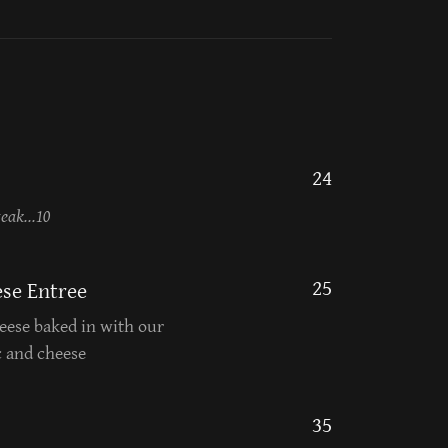
24
eak...10
25
se Entree
ese baked in with our
c and cheese
35