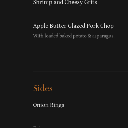
Shrimp and Cheesy Grits
Apple Butter Glazed Pork Chop
With loaded baked potato & asparagus.
Sides
Onion Rings