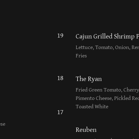
19
Cajun Grilled Shrimp 
Lettuce, Tomato, Onion, Re
Fries
18
The Ryan
Fried Green Tomato, Cher
Pimento Cheese, Pickled Re
Toasted White
17
ese
Reuben