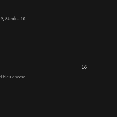
9, Steak...10
16
d bleu cheese