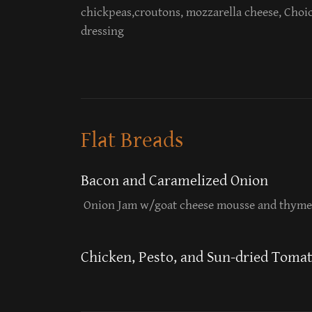
chickpeas,croutons, mozzarella cheese, Choic
dressing
Flat Breads
Bacon and Caramelized Onion
Onion Jam w/goat cheese mousse and thyme
Chicken, Pesto, and Sun-dried Toma