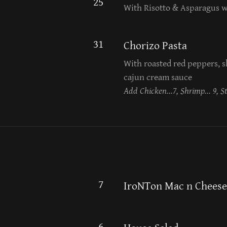
25
With Risotto & Asparagus 
31
Chorizo Pasta
With roasted red peppers, sh
cajun cream sauce
Add Chicken...7, Shrimp... 9, St
7
IroNTon Mac n Cheese
6