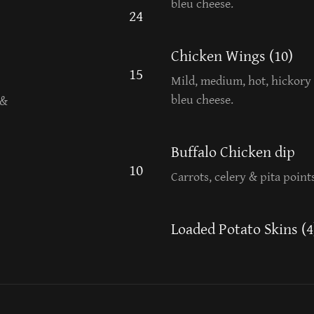
bleu cheese.
24
Chicken Wings (10)
15
Mild, medium, hot, hickory 
bleu cheese.
 &
Buffalo Chicken dip
10
Carrots, celery & pita points
Loaded Potato Skins (4