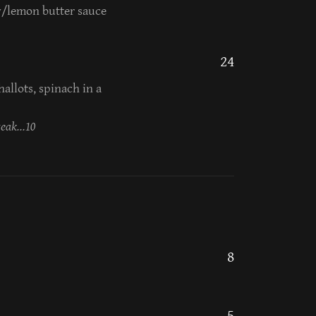
w/lemon butter sauce
24
allots, spinach in a
eak...10
8
5