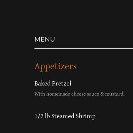
MENU
Appetizers
Baked Pretzel
With homemade cheese sauce & mustard.
1/2 lb Steamed Shrimp