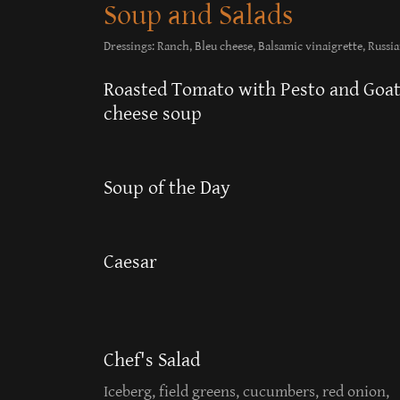
Soup and Salads
Dressings: Ranch, Bleu cheese, Balsamic vinaigrette, Russia
Roasted Tomato with Pesto and Goa
cheese soup
Soup of the Day
Caesar
Chef's Salad
Iceberg, field greens, cucumbers, red onion,