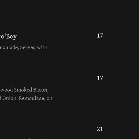
17
Po'Boy
moulade, Served with
17
rywood Smoked Bacon,
d Onion, Remoulade, on
21