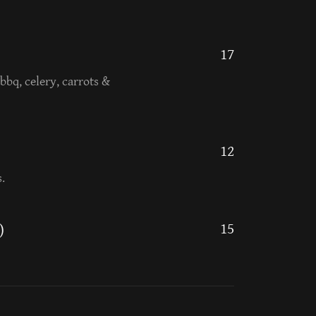
17
bbq, celery, carrots &
12
.
15
)