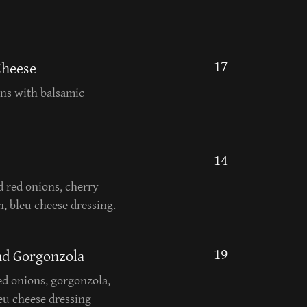
17
Cheese
ans with balsamic
14
d red onions, cherry
, bleu cheese dressing.
19
and Gorgonzola
red onions, gorgonzola,
leu cheese dressing