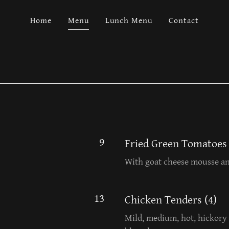
Home
Menu
Lunch Menu
Contact
9
Fried Green Tomatoes
With goat cheese mousse an
13
Chicken Tenders (4)
Mild, medium, hot, hickory 