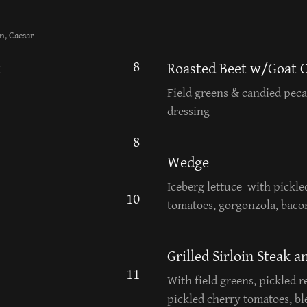
n, Caesar
8
t
Roasted Beet w/Goat 
Field greens & candied pec
dressing
8
Wedge
Iceberg lettuce with pickle
10
tomatoes, gorgonzola, bacon
Grilled Sirloin Steak 
11
With field greens, pickled 
pickled cherry tomatoes, b