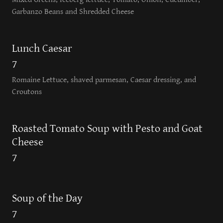
Garbanzo Beans and Shredded Cheese
Lunch Caesar
7
Romaine Lettuce, shaved parmesan, Caesar dressing, and
Croutons
Roasted Tomato Soup with Pesto and Goat
Cheese
7
Soup of the Day
7