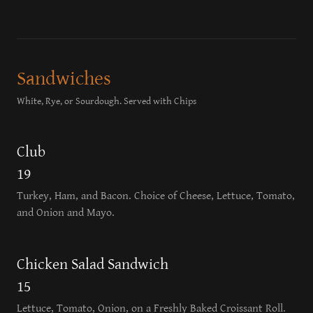
Sandwiches
White, Rye, or Sourdough. Served with Chips
Club
19
Turkey, Ham, and Bacon. Choice of Cheese, Lettuce, Tomato,
and Onion and Mayo.
Chicken Salad Sandwich
15
Lettuce, Tomato, Onion, on a Freshly Baked Croissant Roll.