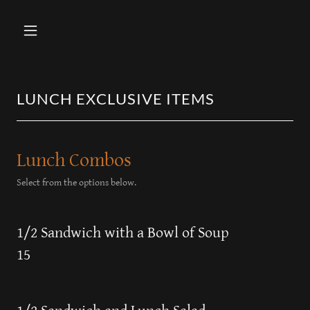
LUNCH EXCLUSIVE ITEMS
Lunch Combos
Select from the options below.
1/2 Sandwich with a Bowl of Soup
15