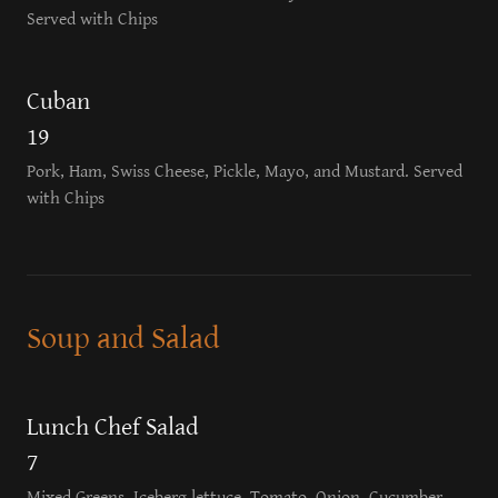
Served with Chips
Cuban
19
Pork, Ham, Swiss Cheese, Pickle, Mayo, and Mustard. Served
with Chips
Soup and Salad
Lunch Chef Salad
7
Mixed Greens, Iceberg lettuce, Tomato, Onion, Cucumber,