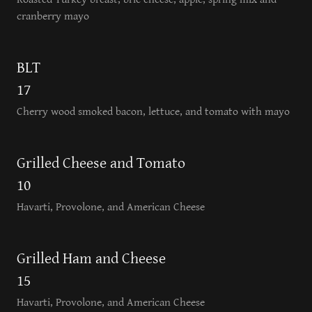
cranberry mayo
BLT
17
Cherry wood smoked bacon, lettuce, and tomato with mayo
Grilled Cheese and Tomato
10
Havarti, Provolone, and American Cheese
Grilled Ham and Cheese
15
Havarti, Provolone, and American Cheese