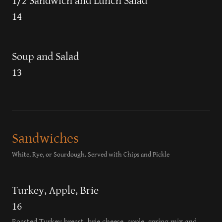
1/2 Sandwich and Lunch Salad
14
Soup and Salad
13
Sandwiches
White, Rye, or Sourdough. Served with Chips and Pickle
Turkey, Apple, Brie
16
Roasted Turkey breast, brie cheese, apple, spring mix and